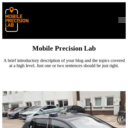
Open main navigation
Mobile Precision Lab
A brief introductory description of your blog and the topics covered
at a high level. Just one or two sentences should be just right.