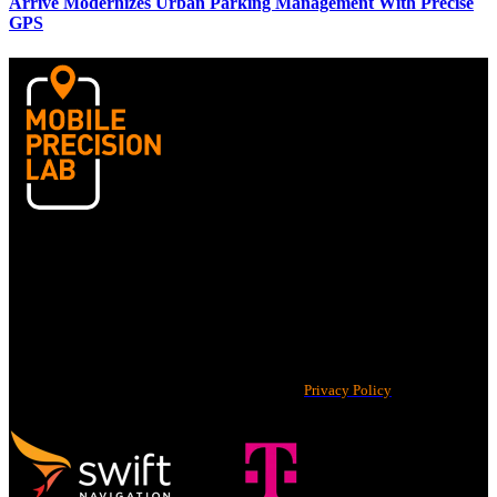
Arrive Modernizes Urban Parking Management With Precise
GPS
Home
Case Studies
News
©2026 Swift Navigation, Inc. All rights reserved.
Privacy Policy