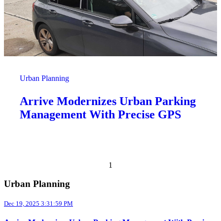
Urban Planning
Arrive Modernizes Urban Parking
Management With Precise GPS
Previous page
Next page
1
Urban Planning
Dec 19, 2025 3:31:59 PM